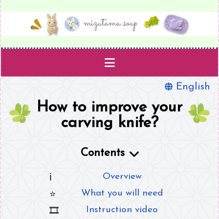
English
Projects
How to improve your
Templates
carving knife?
Supplies
Contents
Book
Overview
What you will need
About
Instruction video