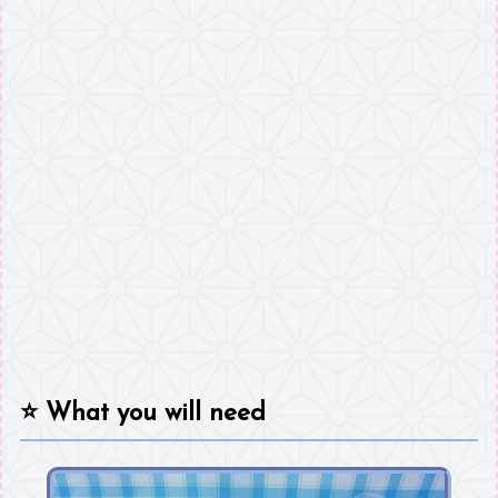
⭐
What you will need