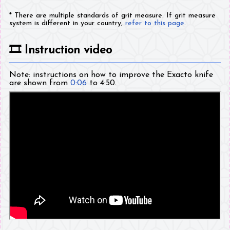
* There are multiple standards of grit measure. If grit measure
system is different in your country,
refer to this page
.
🎞️
Instruction video
Note: instructions on how to improve the Exacto knife
are shown from
0:06
to 4:50.