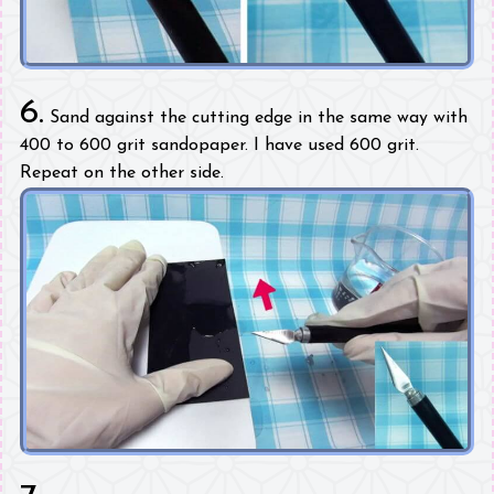
6.
Sand against the cutting edge in the same way with
400 to 600 grit sandopaper. I have used 600 grit.
Repeat on the other side.