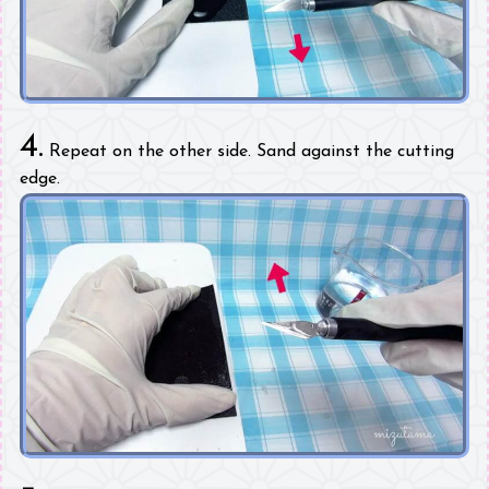
4.
Repeat on the other side. Sand against the cutting
edge.