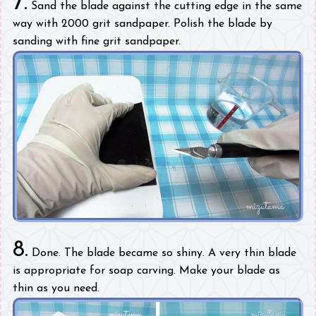
7.
Sand the blade against the cutting edge in the same
way with 2000 grit sandpaper. Polish the blade by
sanding with fine grit sandpaper.
8.
Done. The blade became so shiny. A very thin blade
is appropriate for soap carving. Make your blade as
thin as you need.