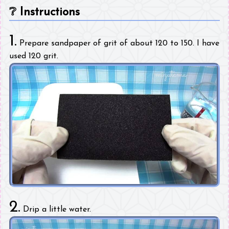
❔
Instructions
1.
Prepare sandpaper of grit of about 120 to 150. I have
used 120 grit.
2.
Drip a little water.