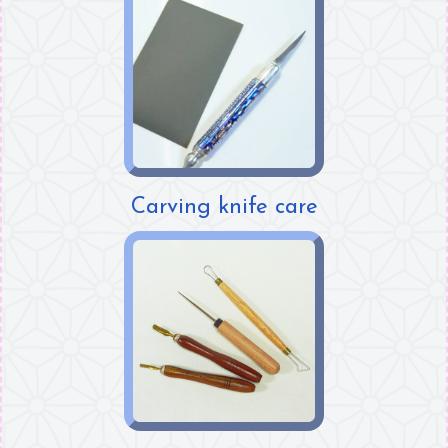
Carving knife care