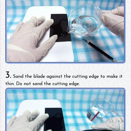
3.
Sand the blade against the cutting edge to make it
thin. Do not sand the cutting edge.