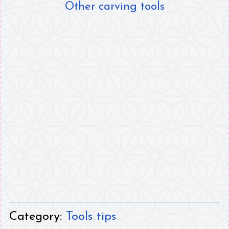
Other carving tools
Category:
Tools tips