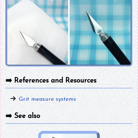
➡️
References and Resources
Grit measure systems
➡️
See also