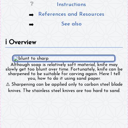
Instructions
References and Resources
See also
ℹ️
Overview
Although soap is relatively soft material, knife may
slowly get too blunt over time. Fortunately, knife can be
sharpened to be suitable for carving again. Here I tell
you, how to do it using sand paper.
⚠️ Sharpening can be applied only to carbon steel blade
knives. The stainless steel knives are too hard to sand.