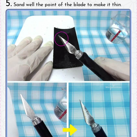
5.
Sand well the point of the blade to make it thin.