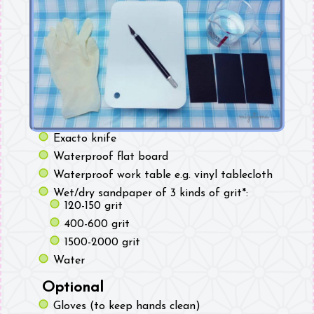
Exacto knife
Waterproof flat board
Waterproof work table e.g. vinyl tablecloth
Wet/dry sandpaper of 3 kinds of grit*:
120-150 grit
400-600 grit
1500-2000 grit
Water
Optional
Gloves (to keep hands clean)