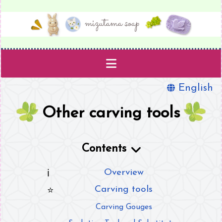
English
Projects
Other carving tools
Templates
Supplies
Contents
Book
Overview
Carving tools
About
Carving Gouges