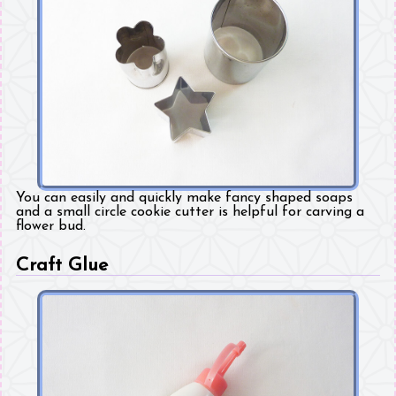
You can easily and quickly make fancy shaped soaps
and a small circle cookie cutter is helpful for carving a
flower bud.
Craft Glue