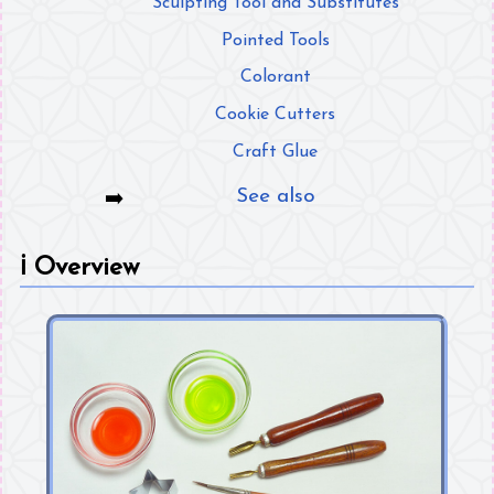
Sculpting Tool and Substitutes
Pointed Tools
Colorant
Cookie Cutters
Craft Glue
See also
ℹ️
Overview