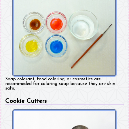
Soap colorant, food coloring, or cosmetics are
recommeded for coloring soap because they are skin
safe.
Cookie Cutters