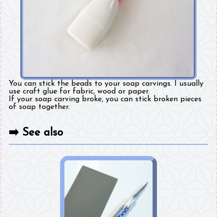
You can stick the beads to your soap carvings. I usually
use craft glue for fabric, wood or paper.
If your soap carving broke, you can stick broken pieces
of soap together.
➡️
See also