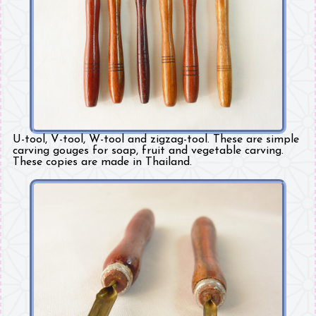
U-tool, V-tool, W-tool and zigzag-tool. These are simple
carving gouges for soap, fruit and vegetable carving.
These copies are made in Thailand.