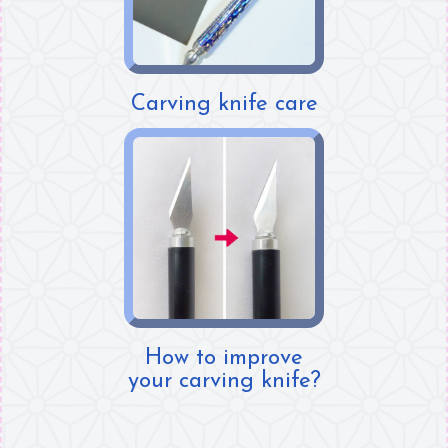
Carving knife care
How to improve
your carving knife?