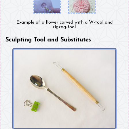
Example of a flower carved with a W-tool and
zigzag-tool.
Sculpting Tool and Substitutes