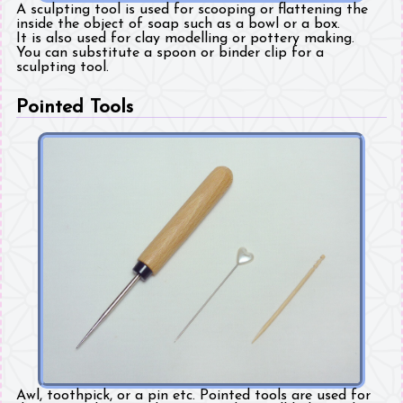
A sculpting tool is used for scooping or flattening the
inside the object of soap such as a bowl or a box.
It is also used for clay modelling or pottery making.
You can substitute a spoon or binder clip for a
sculpting tool.
Pointed Tools
Awl, toothpick, or a pin etc. Pointed tools are used for