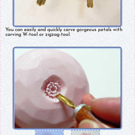
You can easily and quickly carve gorgeous petals with
carving W-tool or zigzag-tool.