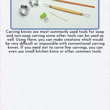
Carving knives are most commonly used tools for soap
and non-soap carving some other tools can be used as
well. Using them, you can make creations which would
be very difficult or impossible with conventional carving
knives. If you need not to carve fine carvings, you can
even use small kitchen knive or other common tools.