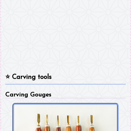
⭐
Carving tools
Carving Gouges