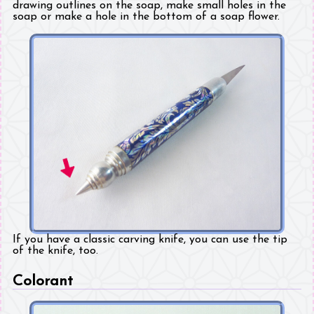
drawing outlines on the soap, make small holes in the
soap or make a hole in the bottom of a soap flower.
If you have a classic carving knife, you can use the tip
of the knife, too.
Colorant