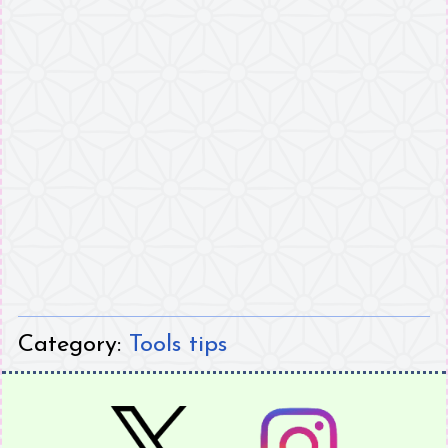
Category:
Tools tips