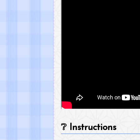
❔
Instructions