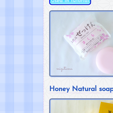
Used in tutorial
Honey Natural soa