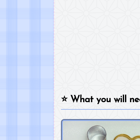
⭐
What you will ne