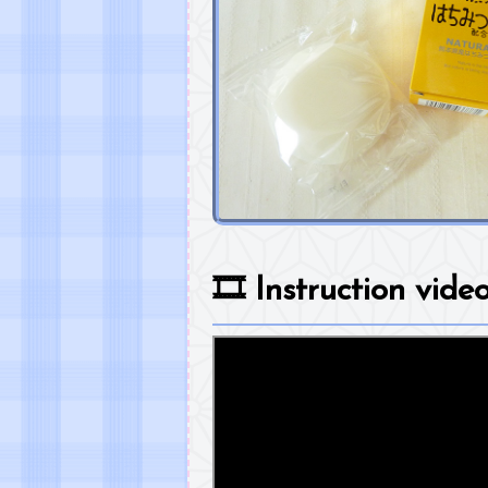
🎞️
Instruction vide