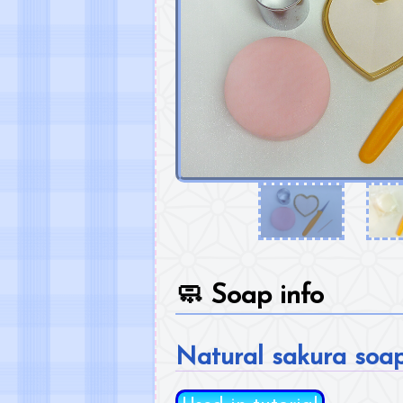
🧼
Soap info
Natural sakura soa