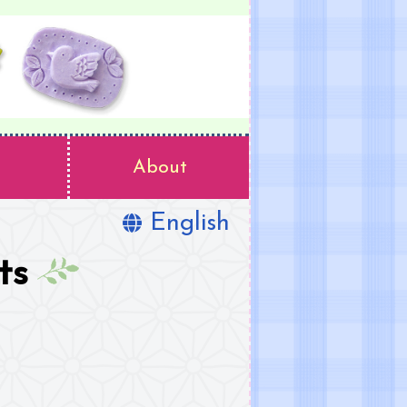
About
English
ts