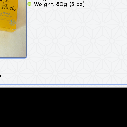
Weight: 80g (3 oz)
o