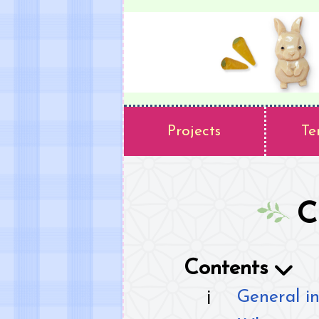
Projects
Te
C
Contents
General in