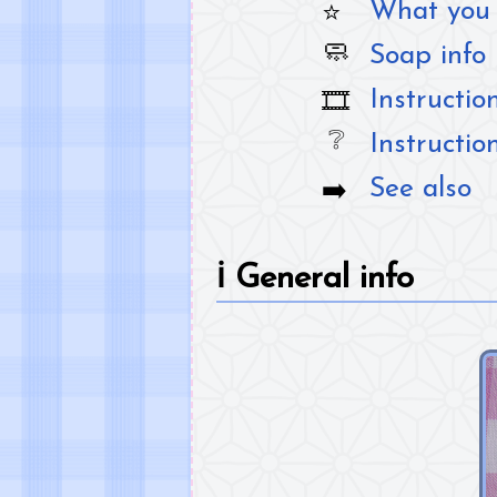
What you 
Soap info
Instructio
Instructio
See also
ℹ️
General info