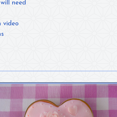
will need
n video
ns