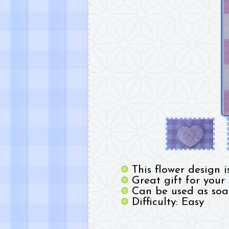
This flower design 
Great gift for your
Can be used as soa
Difficulty: Easy