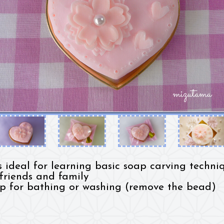
is ideal for learning basic soap carving techniq
 friends and family
p for bathing or washing (remove the bead)