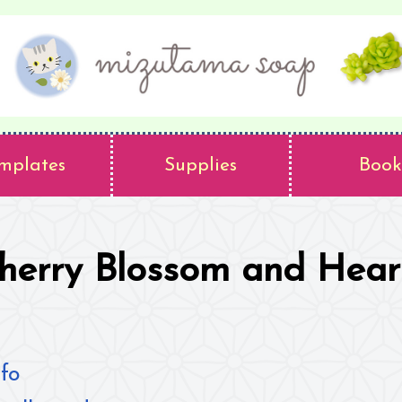
mplates
Supplies
Book
herry Blossom and Hear
fo