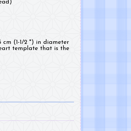
ead)
5 cm (1-1/2 ") in diameter
art template that is the