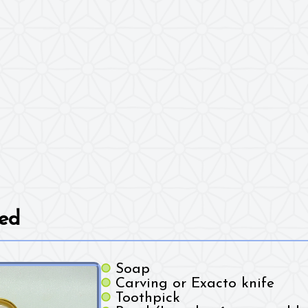
ed
Soap
Carving or Exacto knife
Toothpick