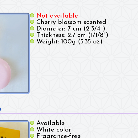
Not available
Cherry blossom scented
Diameter: 7 cm (2-3/4")
Thickness: 2.7 cm (1/1/8")
Weight: 100g (3.35 oz)
p
Available
White color
Fragrance-free