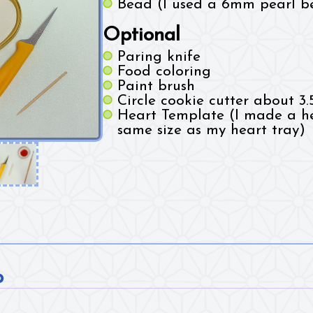
Bead (I used a 6mm pearl b
Optional
Paring knife
Food coloring
Paint brush
Circle cookie cutter about 3.
Heart Template (I made a he
same size as my heart tray)
p