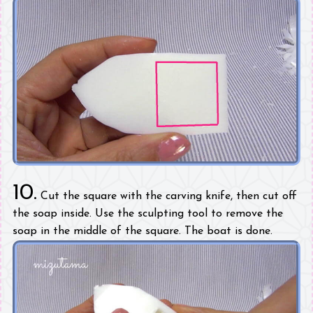
10.
Cut the square with the carving knife, then cut off
the soap inside. Use the sculpting tool to remove the
soap in the middle of the square. The boat is done.