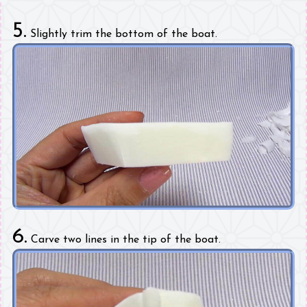
5.
Slightly trim the bottom of the boat.
6.
Carve two lines in the tip of the boat.