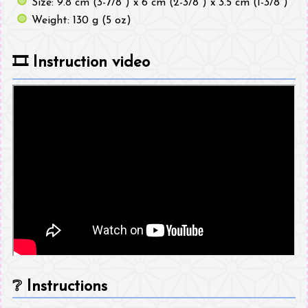
Size: 9.8 cm (3-7/8") x 6 cm (2-3/8") x 3.5 cm (1-3/8")
Weight: 130 g (5 oz)
🎞️
Instruction video
❔
Instructions