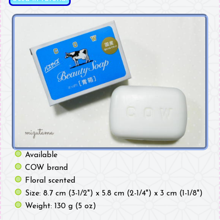
Available
COW brand
Floral scented
Size: 8.7 cm (3-1/2") x 5.8 cm (2-1/4") x 3 cm (1-1/8")
Weight: 130 g (5 oz)