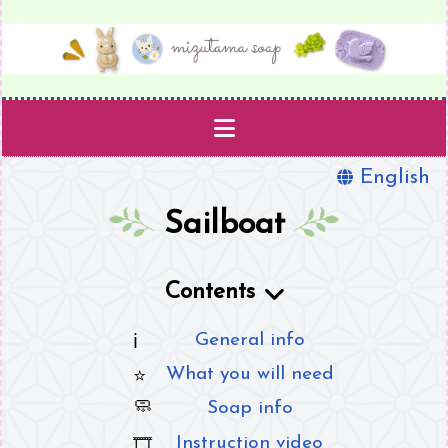
English
Projects
Sailboat
Templates
Contents
Supplies
General info
Book
What you will need
About
Soap info
Instruction video