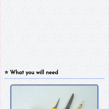
⭐
What you will need