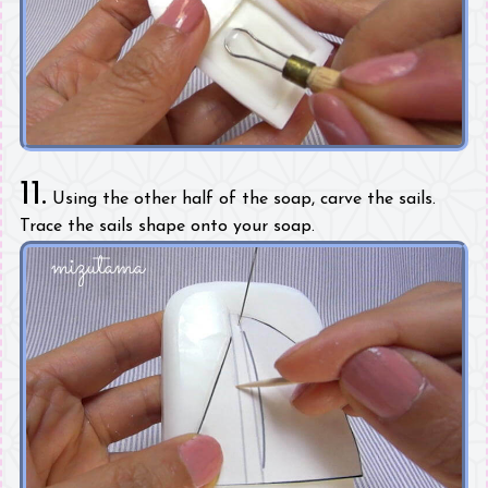
11.
Using the other half of the soap, carve the sails.
Trace the sails shape onto your soap.