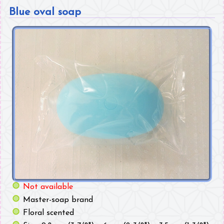
Blue oval soap
Not available
Master-soap brand
Floral scented