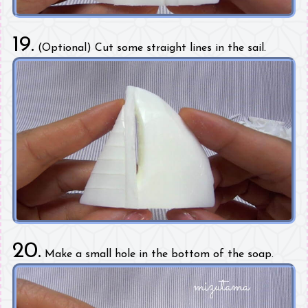
19.
(Optional) Cut some straight lines in the sail.
20.
Make a small hole in the bottom of the soap.