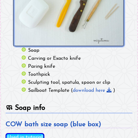
Soap
Carving or Exacto knife
Paring knife
Toothpick
Sculpting tool, spatula, spoon or clip
Sailboat Template (
download here
)
🧼
Soap info
COW bath size soap (blue box)
Used in tutorial