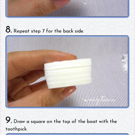
8.
Repeat step 7 for the back side.
9.
Draw a square on the top of the boat with the
toothpick.