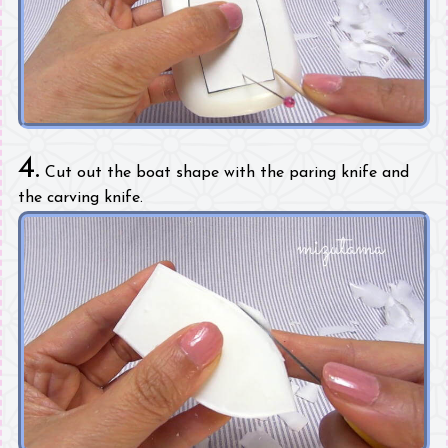
4.
Cut out the boat shape with the paring knife and
the carving knife.