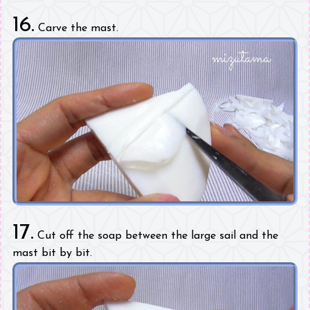
16.
Carve the mast.
17.
Cut off the soap between the large sail and the
mast bit by bit.