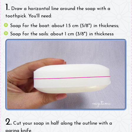
1.
Draw a horizontal line around the soap with a
toothpick. You'll need:
Soap for the boat: about 1.5 cm (5/8") in thickness;
Soap for the sails: about 1 cm (3/8") in thickness
2.
Cut your soap in half along the outline with a
paring knife.