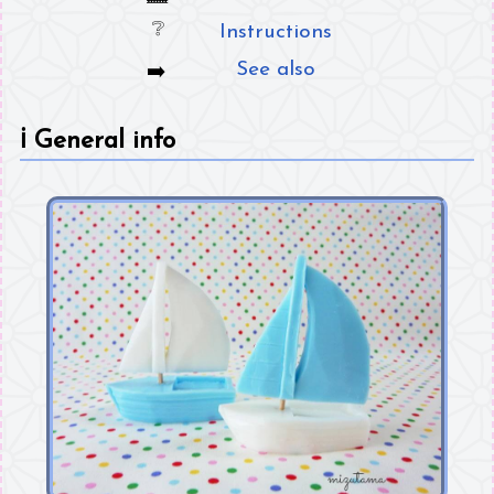
Instructions
See also
ℹ️
General info