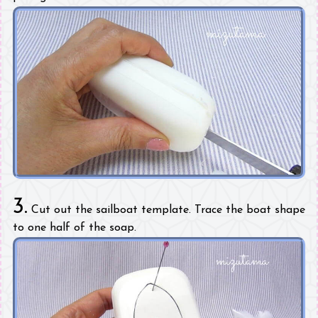
3.
Cut out the sailboat template. Trace the boat shape
to one half of the soap.