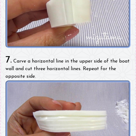
7.
Carve a horizontal line in the upper side of the boat
wall and cut three horizontal lines. Repeat for the
opposite side.