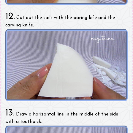
12.
Cut out the sails with the paring kife and the
carving knife.
13.
Draw a horizontal line in the middle of the side
with a toothpick.