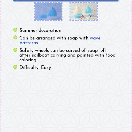
Summer decoration
Can be arranged with soap with
wave
patterns
Safety wheels can be carved of soap left
after sailboat carving and painted with food
coloring
Difficulty: Easy