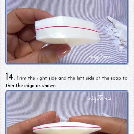
14.
Trim the right side and the left side of the soap to
thin the edge as shown.