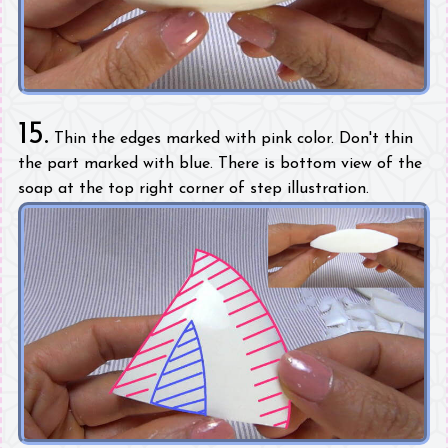
15.
Thin the edges marked with pink color. Don't thin
the part marked with blue. There is bottom view of the
soap at the top right corner of step illustration.