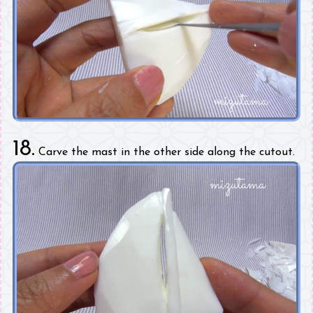
18.
Carve the mast in the other side along the cutout.