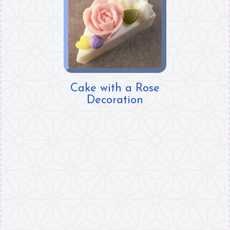
Cake with a Rose
Decoration