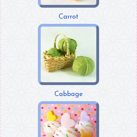
Carrot
Cabbage