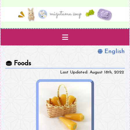
English
Projects
🧁
Foods
Templates
Last Updated: August 18th, 2022
Supplies
Book
About