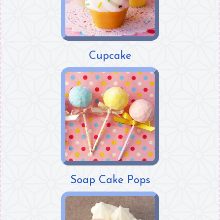
Cupcake
Soap Cake Pops