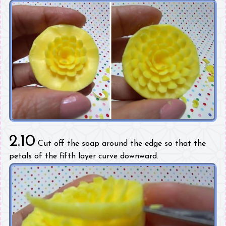
2.10
Cut off the soap around the edge so that the
petals of the fifth layer curve downward.