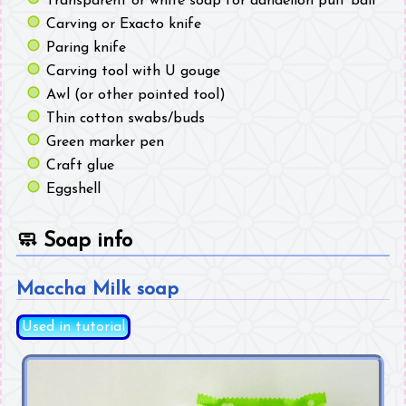
Transparent or white soap for dandelion puff ball
Carving or Exacto knife
Paring knife
Carving tool with U gouge
Awl (or other pointed tool)
Thin cotton swabs/buds
Green marker pen
Craft glue
Eggshell
🧼
Soap info
Maccha Milk soap
Used in tutorial