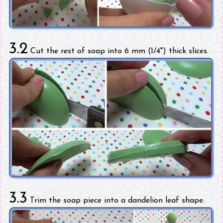
3.2
Cut the rest of soap into 6 mm (1/4") thick slices.
3.3
Trim the soap piece into a dandelion leaf shape.