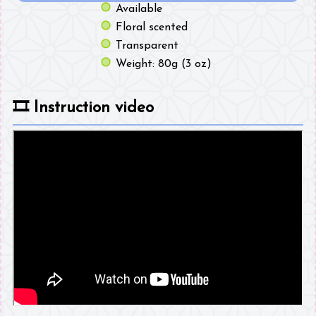
Available
Floral scented
Transparent
Weight: 80g (3 oz)
🎞️
Instruction video