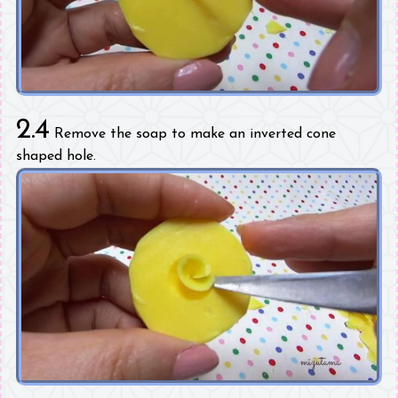
2.4
Remove the soap to make an inverted cone
shaped hole.