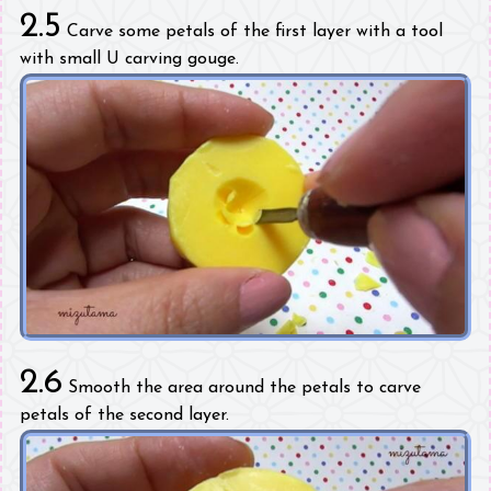
2.5
Carve some petals of the first layer with a tool
with small U carving gouge.
2.6
Smooth the area around the petals to carve
petals of the second layer.