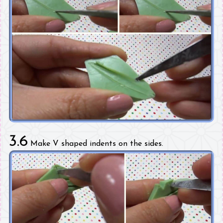
3.6
Make V shaped indents on the sides.