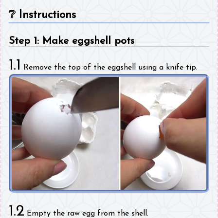
❔
Instructions
Step 1: Make eggshell pots
1.1
Remove the top of the eggshell using a knife tip.
1.2
Empty the raw egg from the shell.