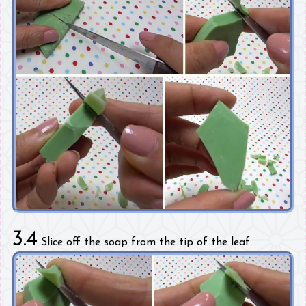
3.4
Slice off the soap from the tip of the leaf.