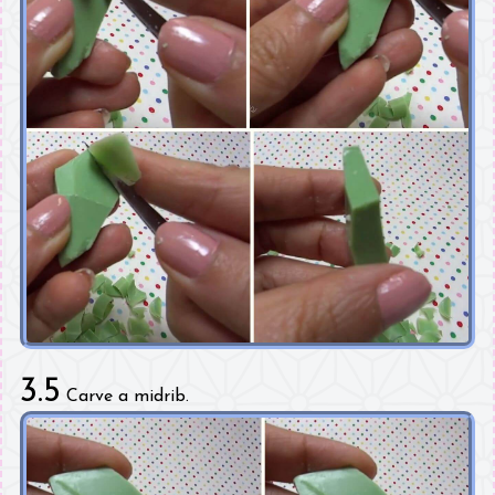
3.5
Carve a midrib.