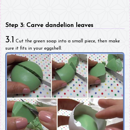
Step 3: Carve dandelion leaves
3.1
Cut the green soap into a small piece, then make
sure it fits in your eggshell.