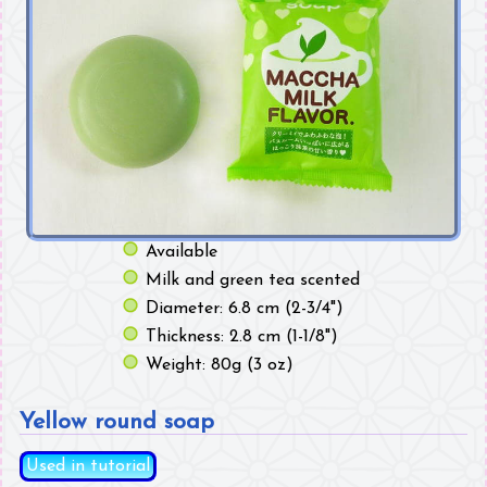
Available
Milk and green tea scented
Diameter: 6.8 cm (2-3/4")
Thickness: 2.8 cm (1-1/8")
Weight: 80g (3 oz)
Yellow round soap
Used in tutorial