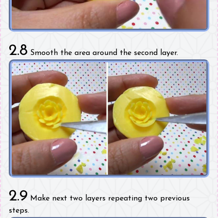
2.8
Smooth the area around the second layer.
2.9
Make next two layers repeating two previous
steps.