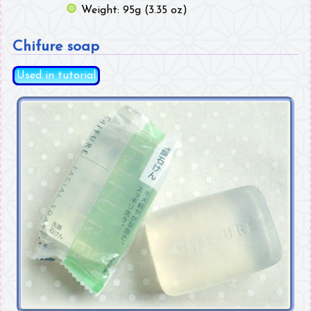
Weight: 95g (3.35 oz)
Chifure soap
Used in tutorial