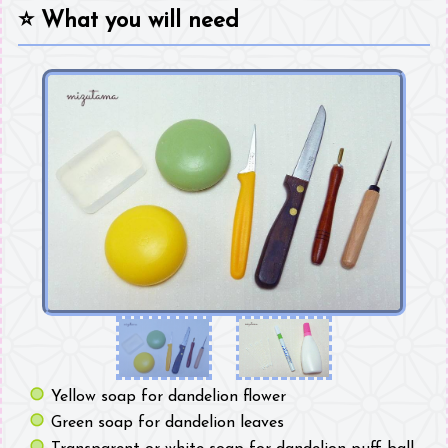
⭐
What you will need
Yellow soap for dandelion flower
Green soap for dandelion leaves