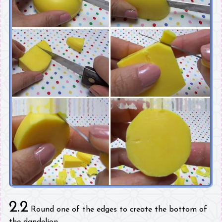
2.2
Round one of the edges to create the bottom of
the dandelion.