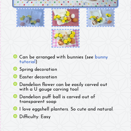
Can be arranged with bunnies (see
bunny
tutorial
)
Spring decoration
Easter decoration
Dandelion flower can be easily carved out
with a U gouge carving tool
Dandelion puff ball is carved out of
transparent soap
I love eggshell planters. So cute and natural.
Difficulty: Easy