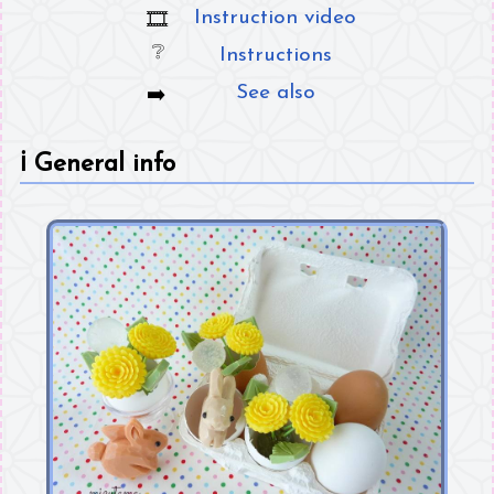
Instruction video
Instructions
See also
ℹ️
General info