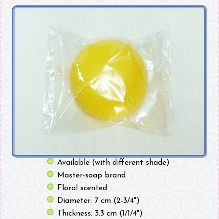
Available (with different shade)
Master-soap brand
Floral scented
Diameter: 7 cm (2-3/4")
Thickness: 3.3 cm (1/1/4")