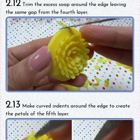
2.12
Trim the excess soap around the edge leaving
the same gap from the fourth layer.
2.13
Make curved indents around the edge to create
the petals of the fifth layer.