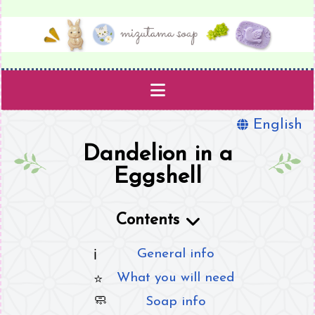
English
Projects
Dandelion in a
Templates
Eggshell
Supplies
Contents
Book
General info
What you will need
About
Soap info