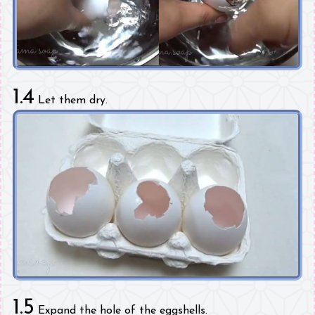
1.4
Let them dry.
1.5
Expand the hole of the eggshells.