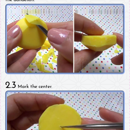
2.3
Mark the center.