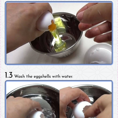
1.3
Wash the eggshells with water.