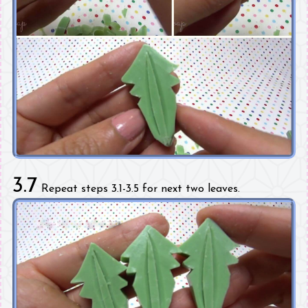
3.7
Repeat steps 3.1-3.5 for next two leaves.