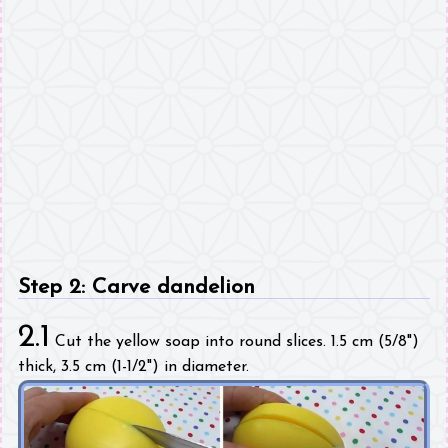
Step 2: Carve dandelion
2.1
Cut the yellow soap into round slices. 1.5 cm (5/8")
thick, 3.5 cm (1-1/2") in diameter.