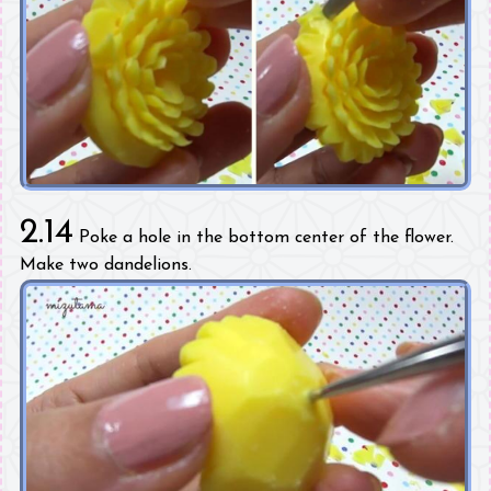
2.14
Poke a hole in the bottom center of the flower.
Make two dandelions.