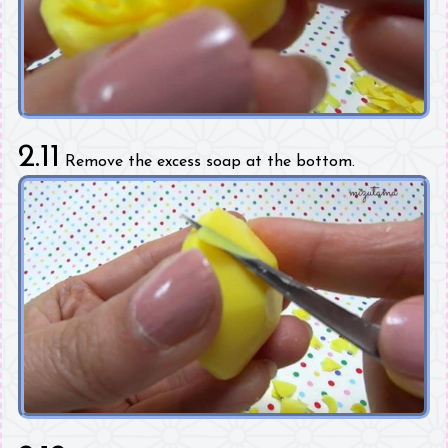
2.11
Remove the excess soap at the bottom.