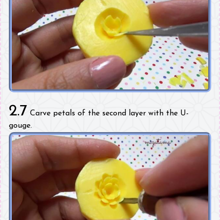
2.7
Carve petals of the second layer with the U-
gouge.